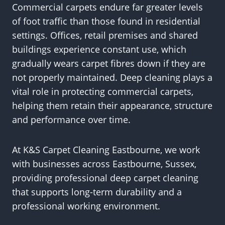
Commercial carpets endure far greater levels
of foot traffic than those found in residential
settings. Offices, retail premises and shared
buildings experience constant use, which
gradually wears carpet fibres down if they are
not properly maintained. Deep cleaning plays a
vital role in protecting commercial carpets,
helping them retain their appearance, structure
and performance over time.
At K&S Carpet Cleaning Eastbourne, we work
with businesses across Eastbourne, Sussex,
providing professional deep carpet cleaning
that supports long-term durability and a
professional working environment.