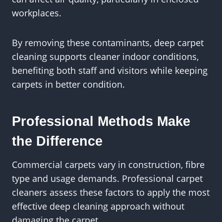
workplaces.
By removing these contaminants, deep carpet
cleaning supports cleaner indoor conditions,
benefiting both staff and visitors while keeping
carpets in better condition.
Professional Methods Make
the Difference
Commercial carpets vary in construction, fibre
type and usage demands. Professional carpet
cleaners assess these factors to apply the most
effective deep cleaning approach without
damaging the carpet.