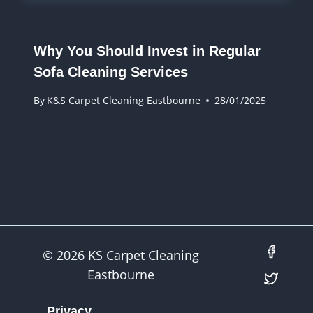
Why You Should Invest in Regular
Sofa Cleaning Services
By
K&S Carpet Cleaning Eastbourne
28/01/2025
© 2026 KS Carpet Cleaning
Eastbourne
Privacy