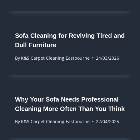
Sofa Cleaning for Reviving Tired and
Dull Furniture
By
K&S Carpet Cleaning Eastbourne
24/03/2026
Why Your Sofa Needs Professional
Cleaning More Often Than You Think
By
K&S Carpet Cleaning Eastbourne
22/04/2025