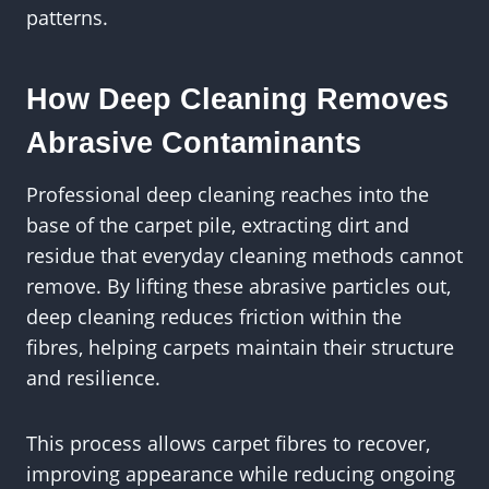
patterns.
How Deep Cleaning Removes
Abrasive Contaminants
Professional deep cleaning reaches into the
base of the carpet pile, extracting dirt and
residue that everyday cleaning methods cannot
remove. By lifting these abrasive particles out,
deep cleaning reduces friction within the
fibres, helping carpets maintain their structure
and resilience.
This process allows carpet fibres to recover,
improving appearance while reducing ongoing