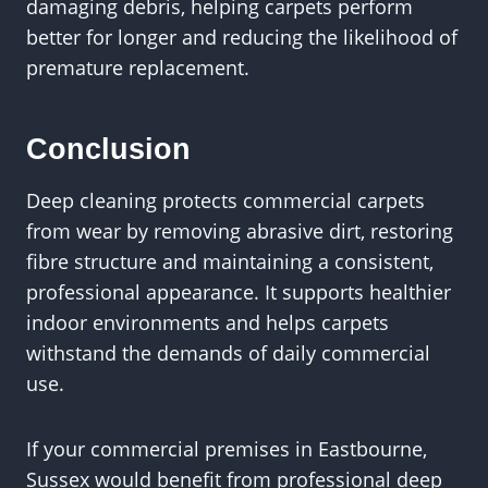
damaging debris, helping carpets perform
better for longer and reducing the likelihood of
premature replacement.
Conclusion
Deep cleaning protects commercial carpets
from wear by removing abrasive dirt, restoring
fibre structure and maintaining a consistent,
professional appearance. It supports healthier
indoor environments and helps carpets
withstand the demands of daily commercial
use.
If your commercial premises in Eastbourne,
Sussex would benefit from professional deep