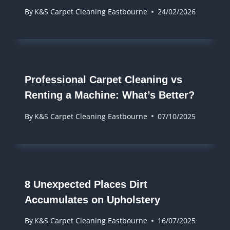
By
K&S Carpet Cleaning Eastbourne
24/02/2026
​​Professional Carpet Cleaning vs
Renting a Machine: What’s Better?
By
K&S Carpet Cleaning Eastbourne
07/10/2025
8 Unexpected Places Dirt
Accumulates on Upholstery
By
K&S Carpet Cleaning Eastbourne
16/07/2025