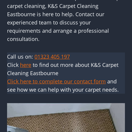
carpet cleaning, K&S Carpet Cleaning
Eastbourne is here to help. Contact our
experienced team to discuss your
requirements and arrange a professional
consultation.
Call us on:
01323 405 197
Click
here
to find out more about K&S Carpet
Cleaning Eastbourne
Click here to complete our contact form
and
see how we can help with your carpet needs.