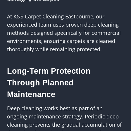
At K&S Carpet Cleaning Eastbourne, our
experienced team uses proven deep cleaning
methods designed specifically for commercial
environments, ensuring carpets are cleaned
thoroughly while remaining protected.
Long-Term Protection
Through Planned
Maintenance
Deep cleaning works best as part of an
ongoing maintenance strategy. Periodic deep
cleaning prevents the gradual accumulation of