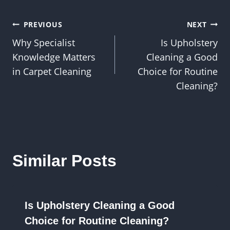
Post
PREVIOUS
NEXT
Why Specialist
Is Upholstery
navigation
Knowledge Matters
Cleaning a Good
in Carpet Cleaning
Choice for Routine
Cleaning?
Similar Posts
Is Upholstery Cleaning a Good
Choice for Routine Cleaning?