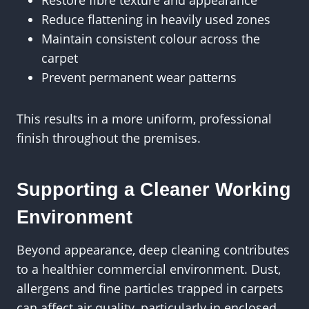
Restore fibre texture and appearance
Reduce flattening in heavily used zones
Maintain consistent colour across the
carpet
Prevent permanent wear patterns
This results in a more uniform, professional
finish throughout the premises.
Supporting a Cleaner Working
Environment
Beyond appearance, deep cleaning contributes
to a healthier commercial environment. Dust,
allergens and fine particles trapped in carpets
can affect air quality, particularly in enclosed