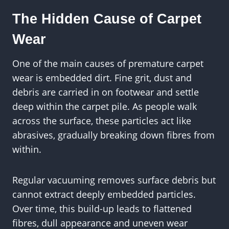
The Hidden Cause of Carpet
Wear
One of the main causes of premature carpet
wear is embedded dirt. Fine grit, dust and
debris are carried in on footwear and settle
deep within the carpet pile. As people walk
across the surface, these particles act like
abrasives, gradually breaking down fibres from
within.
Regular vacuuming removes surface debris but
cannot extract deeply embedded particles.
Over time, this build-up leads to flattened
fibres, dull appearance and uneven wear