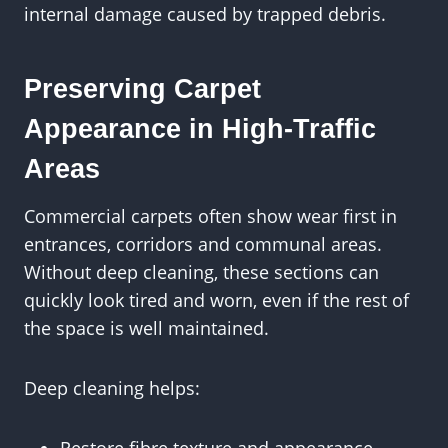
internal damage caused by trapped debris.
Preserving Carpet
Appearance in High-Traffic
Areas
Commercial carpets often show wear first in
entrances, corridors and communal areas.
Without deep cleaning, these sections can
quickly look tired and worn, even if the rest of
the space is well maintained.
Deep cleaning helps: